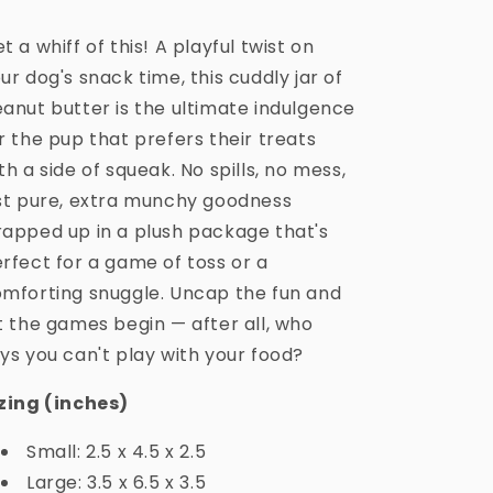
t a whiff of this! A playful twist on
ur dog's snack time, this cuddly jar of
anut butter is the ultimate indulgence
r the pup that prefers their treats
th a side of squeak. No spills, no mess,
st pure, extra munchy goodness
apped up in a plush package that's
rfect for a game of toss or a
mforting snuggle. Uncap the fun and
t the games begin — after all, who
ys you can't play with your food?
zing (inches)
Small: 2.5 x 4.5 x 2.5
Large: 3.5 x 6.5 x 3.5