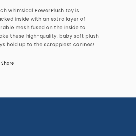
ch whimsical PowerPlush toy is
cked inside with an extra layer of
rable mesh fused on the inside to
ke these high-quality, baby soft plush
ys hold up to the scrappiest canines!
Share