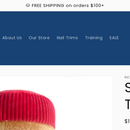
🐶 FREE SHIPPING on orders $100+
About Us
Our Store
Nail Trims
Training
SALE
HU
R
$
p