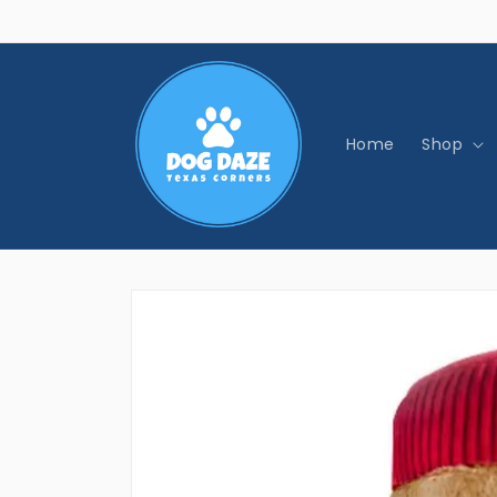
Skip to
content
Home
Shop
Skip to
product
information