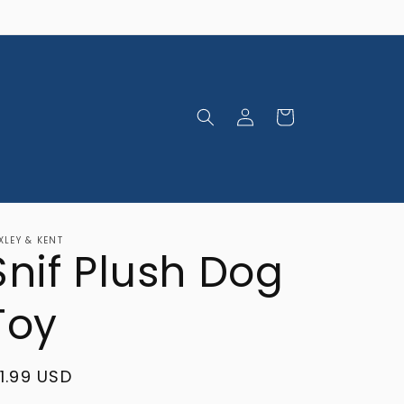
Log
Cart
in
XLEY & KENT
Snif Plush Dog
Toy
egular
11.99 USD
rice