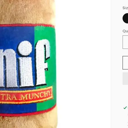
Si
Qu