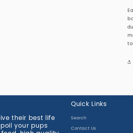
media
3
Ea
in
modal
ba
du
ma
to
Quick Links
ve their best life
Search
spoil your pups
Contact Us