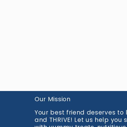
media
2
in
modal
Our Mission
Your best friend deserves to li
and THRIVE! Let us help you 