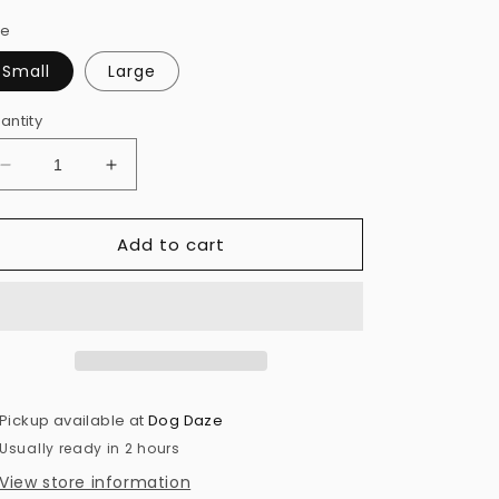
ze
Small
Large
antity
Decrease
Increase
quantity
quantity
for
for
Add to cart
Snif
Snif
Plush
Plush
Dog
Dog
Toy
Toy
Pickup available at
Dog Daze
Usually ready in 2 hours
View store information