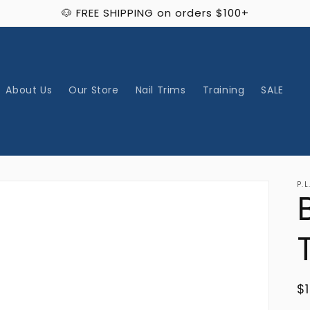
🐶 FREE SHIPPING on orders $100+
About Us
Our Store
Nail Trims
Training
SALE
P.L
R
$
p