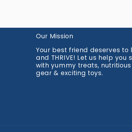
media
2
in
modal
Our Mission
Your best friend deserves to li
and THRIVE! Let us help you 
with yummy treats, nutritious
gear & exciting toys.