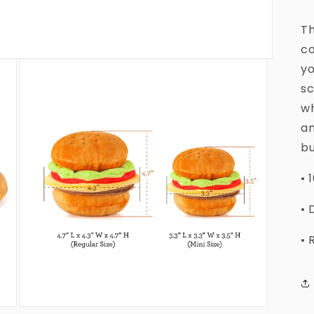
Th
co
yo
sc
wh
an
bu
• 
• 
• 
Open