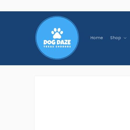
Skip to
content
Home
Shop
Skip to
product
information