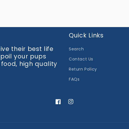
media
3
in
modal
Quick Links
ve their best life
Search
spoil your pups
Contact Us
 food, high quality
Return Policy
FAQs
Facebook
Instagram