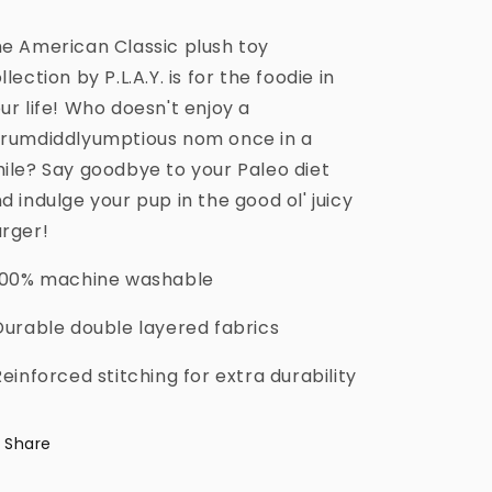
e American Classic plush toy
llection by P.L.A.Y. is for the foodie in
ur life! Who doesn't enjoy a
rumdiddlyumptious nom once in a
ile? Say goodbye to your Paleo diet
d indulge your pup in the good ol' juicy
rger!
100% machine washable
Durable double layered fabrics
Reinforced stitching for extra durability
Share