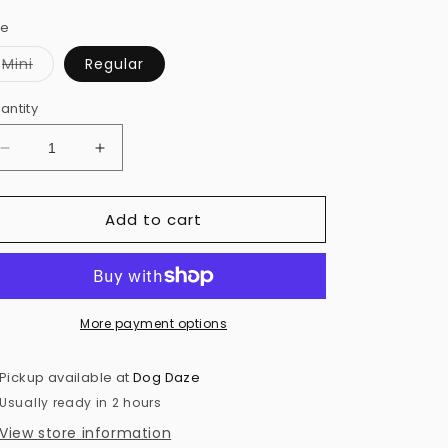
ze
Variant
Mini
Regular
sold
out
or
antity
unavailable
Decrease
Increase
quantity
quantity
for
for
Add to cart
Barky
Barky
Burger
Burger
Toy
Toy
More payment options
Pickup available at
Dog Daze
Usually ready in 2 hours
View store information