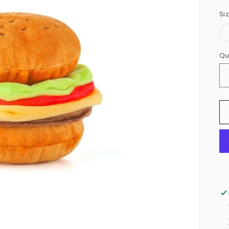
Si
Qu