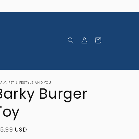
Log
Cart
in
.A.Y. PET LIFESTYLE AND YOU
Barky Burger
Toy
egular
15.99 USD
rice